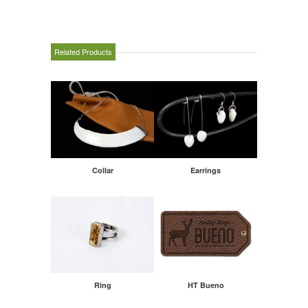
Related Products
Collar
Earrings
Ring
HT Bueno