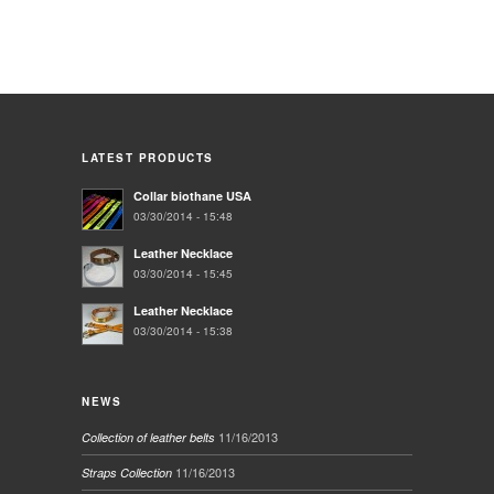
LATEST PRODUCTS
Collar biothane USA
03/30/2014 - 15:48
Leather Necklace
03/30/2014 - 15:45
Leather Necklace
03/30/2014 - 15:38
NEWS
11/16/2013
Collection of leather belts
11/16/2013
Straps Collection