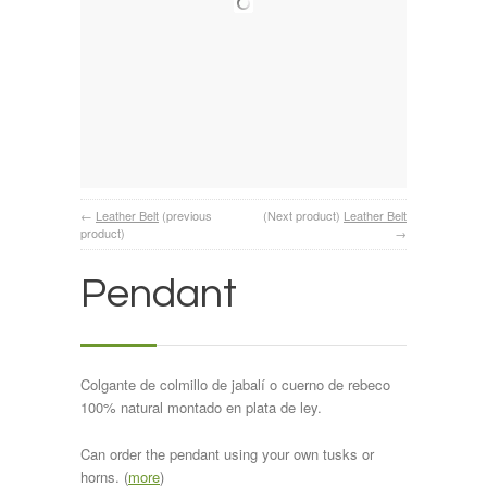
←
Leather Belt
(previous
(Next product)
Leather Belt
product)
→
Pendant
Colgante de colmillo de jabalí o cuerno de rebeco
100% natural montado en plata de ley.
Can order the pendant using your own tusks or
horns. (
more
)