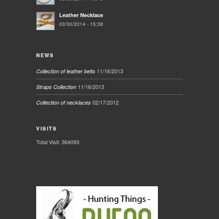
Leather Necklace
03/30/2014 - 15:38
NEWS
11/16/2013
Collection of leather belts
11/16/2013
Straps Collection
02/17/2012
Collection of necklaces
VISITS
Total Visit: 364093