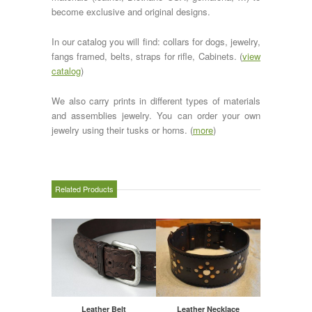
become exclusive and original designs.
In our catalog you will find: collars for dogs, jewelry,
fangs framed, belts, straps for rifle, Cabinets. (
view
catalog
)
We also carry prints in different types of materials
and assemblies jewelry. You can order your own
jewelry using their tusks or horns. (
more
)
Related Products
Leather Belt
Leather Necklace