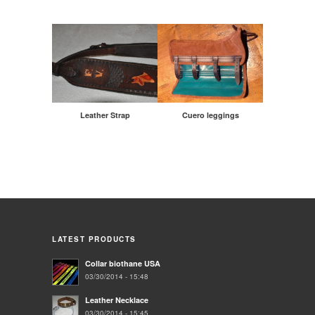
Leather Strap
Cuero leggings
LATEST PRODUCTS
Collar biothane USA
03/30/2014 - 15:48
Leather Necklace
03/30/2014 - 15:45