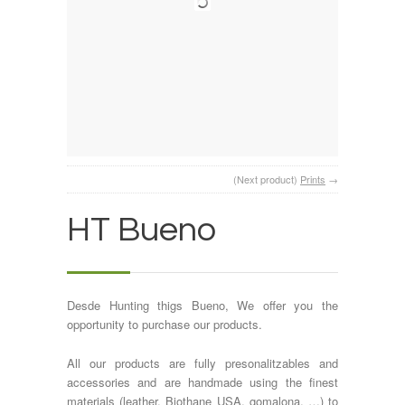
(Next product)
Prints
→
HT Bueno
Desde Hunting thigs Bueno, We offer you the
opportunity to purchase our products.
All our products are fully presonalitzables and
accessories and are handmade using the finest
materials (leather, Biothane USA, gomalona, …) to