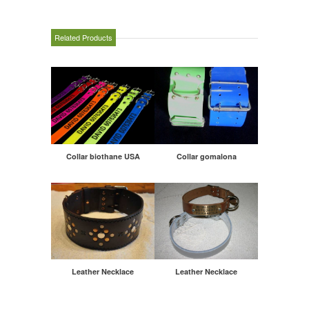
Related Products
Collar biothane USA
Collar gomalona
Leather Necklace
Leather Necklace