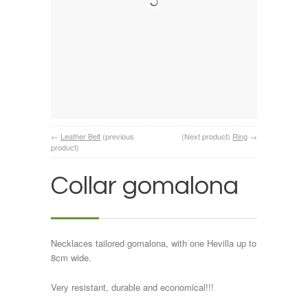
←
Leather Belt
(previous
(Next product)
Ring
→
product)
Collar gomalona
Necklaces tailored gomalona, with one Hevilla up to
8cm wide.
Very resistant, durable and economical!!!