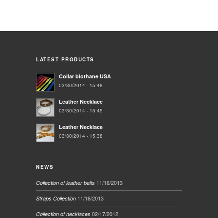
LATEST PRODUCTS
Collar biothane USA
03/30/2014 - 15:48
Leather Necklace
03/30/2014 - 15:45
Leather Necklace
03/30/2014 - 15:38
NEWS
11/16/2013
Collection of leather belts
11/16/2013
Straps Collection
02/17/2012
Collection of necklaces